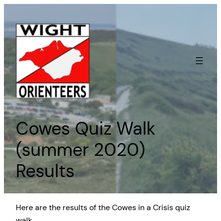
Skip
to
content
Cowes Quiz Walk
(summer 2020)
Results
Here are the results of the Cowes in a Crisis quiz
walk.