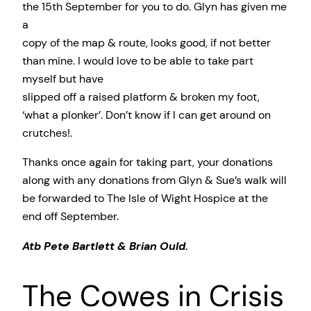
the 15th September for you to do. Glyn has given me
a
copy of the map & route, looks good, if not better
than mine. I would love to be able to take part
myself but have
slipped off a raised platform & broken my foot,
‘what a plonker’. Don’t know if I can get around on
crutches!.
Thanks once again for taking part, your donations
along with any donations from Glyn & Sue’s walk will
be forwarded to The Isle of Wight Hospice at the
end off September.
Atb Pete Bartlett & Brian Ould.
The Cowes in Crisis