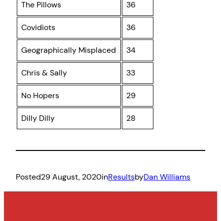
The Pillows
36
Covidiots
36
Geographically Misplaced
34
Chris & Sally
33
No Hopers
29
Dilly Dilly
28
Posted
29 August, 2020
in
Results
by
Dan Williams