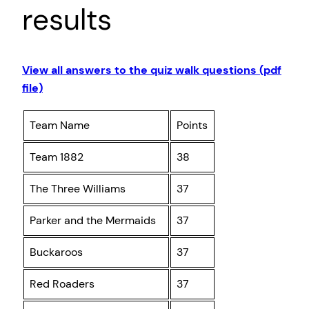
results
View all answers to the quiz walk questions (pdf
file)
Team Name
Points
Team 1882
38
The Three Williams
37
Parker and the Mermaids
37
Buckaroos
37
Red Roaders
37