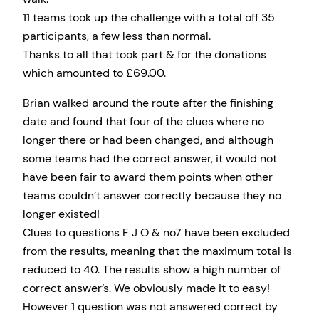
11 teams took up the challenge with a total off 35
participants, a few less than normal.
Thanks to all that took part & for the donations
which amounted to £69.00.
Brian walked around the route after the finishing
date and found that four of the clues where no
longer there or had been changed, and although
some teams had the correct answer, it would not
have been fair to award them points when other
teams couldn’t answer correctly because they no
longer existed!
Clues to questions F J O & no7 have been excluded
from the results, meaning that the maximum total is
reduced to 40. The results show a high number of
correct answer’s. We obviously made it to easy!
However 1 question was not answered correct by