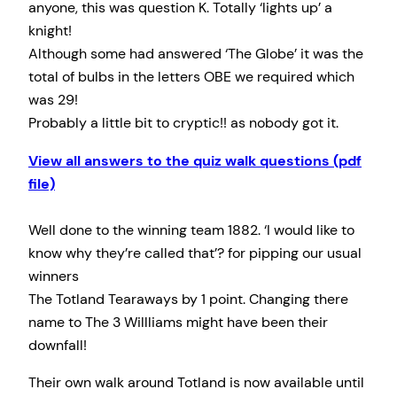
anyone, this was question K. Totally ‘lights up’ a
knight!
Although some had answered ‘The Globe’ it was the
total of bulbs in the letters OBE we required which
was 29!
Probably a little bit to cryptic!! as nobody got it.
View all answers to the quiz walk questions (pdf
file)
Well done to the winning team 1882. ‘I would like to
know why they’re called that’? for pipping our usual
winners
The Totland Tearaways by 1 point. Changing there
name to The 3 Willliams might have been their
downfall!
Their own walk around Totland is now available until