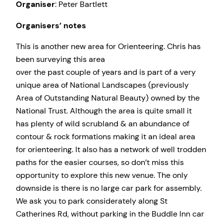
Organiser
: Peter Bartlett
Organisers’ notes
This is another new area for Orienteering. Chris has
been surveying this area
over the past couple of years and is part of a very
unique area of National Landscapes (previously
Area of Outstanding Natural Beauty) owned by the
National Trust. Although the area is quite small it
has plenty of wild scrubland & an abundance of
contour & rock formations making it an ideal area
for orienteering. It also has a network of well trodden
paths for the easier courses, so don’t miss this
opportunity to explore this new venue. The only
downside is there is no large car park for assembly.
We ask you to park considerately along St
Catherines Rd, without parking in the Buddle Inn car