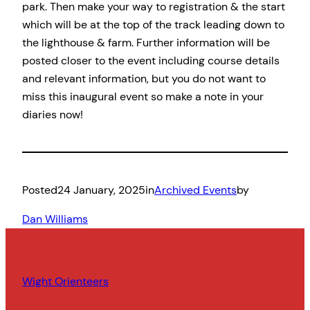
park. Then make your way to registration & the start
which will be at the top of the track leading down to
the lighthouse & farm. Further information will be
posted closer to the event including course details
and relevant information, but you do not want to
miss this inaugural event so make a note in your
diaries now!
Posted
24 January, 2025
in
Archived Events
by
Dan Williams
Wight Orienteers