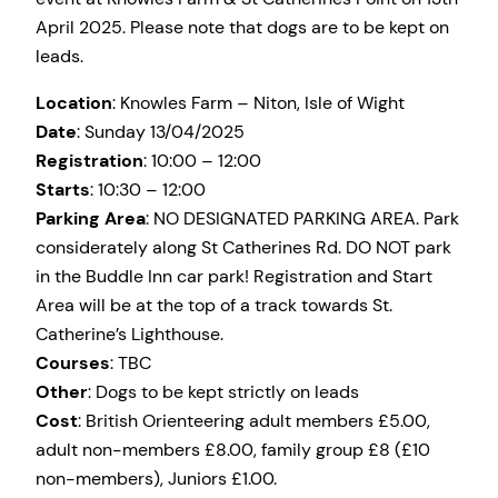
April 2025. Please note that dogs are to be kept on
leads.
Location
: Knowles Farm – Niton, Isle of Wight
Date
: Sunday 13/04/2025
Registration
: 10:00 – 12:00
Starts
: 10:30 – 12:00
Parking Area
: NO DESIGNATED PARKING AREA. Park
considerately along St Catherines Rd. DO NOT park
in the Buddle Inn car park! Registration and Start
Area will be at the top of a track towards St.
Catherine’s Lighthouse.
Courses
: TBC
Other
: Dogs to be kept strictly on leads
Cost
: British Orienteering adult members £5.00,
adult non-members £8.00, family group £8 (£10
non-members), Juniors £1.00.