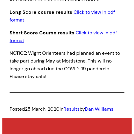
Long Score course results
Click to view in pdf
format
Short Score Course results
Click to view in pdf
format
NOTICE: Wight Orienteers had planned an event to
take part during May at Mottistone. This will no
longer go ahead due the COVID-19 pandemic.
Please stay safe!
Posted
25 March, 2020
in
Results
by
Dan Williams