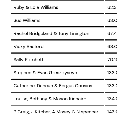
Ruby & Lola Williams
62:
Sue Williams
63:
Rachel Bridgeland & Tony Linington
67:
Vicky Basford
68:
Sally Pritchett
70:1
Stephen & Evan Greszizyseyn
133
Catherine, Duncan & Fergus Cousins
133:
Louise, Bethany & Mason Kinnaird
134
P Craig, J Kitcher, A Masey & N spencer
143