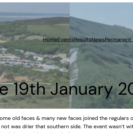
Home
Events
Results
News
Permanent
e 19th January 
 Some old faces & many new faces joined the regulars o
or not was drier that southern side. The event wasn’t w