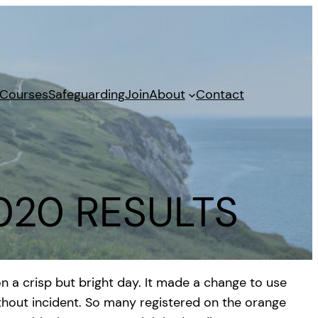
 Courses
Safeguarding
Join
About
Contact
2020 RESULTS
n a crisp but bright day. It made a change to use
ithout incident. So many registered on the orange