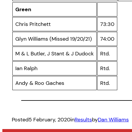
Green
Chris Pritchett
73:30
Glyn Williams (Missed 19/20/21)
74:00
M & L Butler, J Stant & J Dudock
Rtd.
Ian Ralph
Rtd.
Andy & Roo Gaches
Rtd.
Posted
5 February, 2020
in
Results
by
Dan Williams