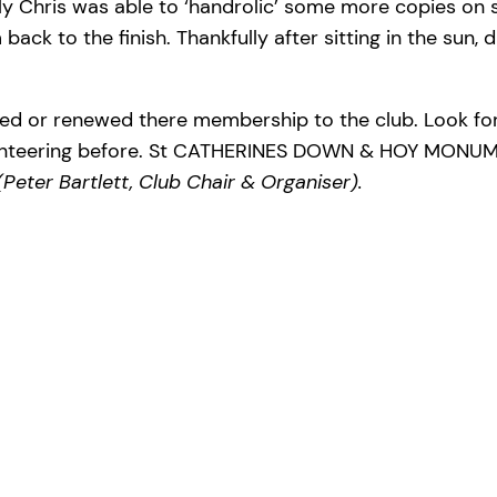
ly Chris was able to ‘handrolic’ some more copies on s
ack to the finish. Thankfully after sitting in the sun, 
ined or renewed there membership to the club. Look fo
enteering before. St CATHERINES DOWN & HOY MONUMEN
(Peter Bartlett, Club Chair & Organiser).