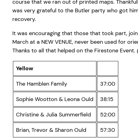
course that we ran out of printed maps. Thankful
was very grateful to the Butler party who got him b
recovery.
It was encouraging that those that took part, jo
March at a NEW VENUE, never been used for ori
Thanks to all that helped on the Firestone Event.
Yellow
The Hamblen Family
37:00
Sophie Wootton & Leona Ould
38:15
Christine & Julia Summerfield
52:00
Brian, Trevor & Sharon Ould
57:30