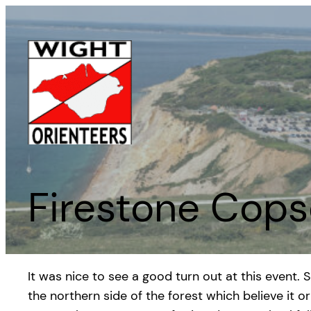
Skip
to
content
Firestone Cops
It was nice to see a good turn out at this event.
the northern side of the forest which believe it 