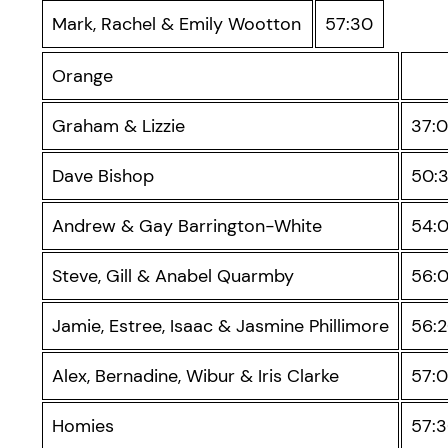
Mark, Rachel & Emily Wootton
57:30
Orange
Graham & Lizzie
37:
Dave Bishop
50:
Andrew & Gay Barrington-White
54:
Steve, Gill & Anabel Quarmby
56:
Jamie, Estree, Isaac & Jasmine Phillimore
56:
Alex, Bernadine, Wibur & Iris Clarke
57:
Homies
57: