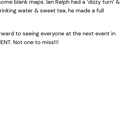
ome blank maps. Ian Ralph had a ‘dizzy turn’ &
drinking water & sweet tea, he made a full
rward to seeing everyone at the next event in
T. Not one to miss!!!