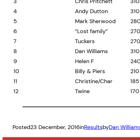
3
Chris Pritchett
310
4
Andy Dutton
310
5
Mark Sherwood
28
6
“Lost family”
27
7
Tuckers
27
8
Dan Williams
310
9
Helen F
24
10
Billy & Piers
210
11
Christine/Char
185
12
Twine
170
Posted
23 December, 2016
in
Results
by
Dan William