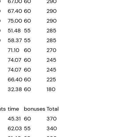
0
67.00
60
290
0
67.40
60
290
0
75.00
60
290
0
51.48
55
285
0
58.37
55
285
71.10
60
270
74.07
60
245
74.07
60
245
66.40
60
225
32.38
60
180
nts
time
bonuses
Total
45.31
60
370
5
62.03
55
340