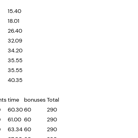
15.40
18.01
26.40
32.09
34.20
35.55
35.55
40.35
nts
time
bonuses
Total
0
60.30
60
290
0
61.00
60
290
0
63.34
60
290