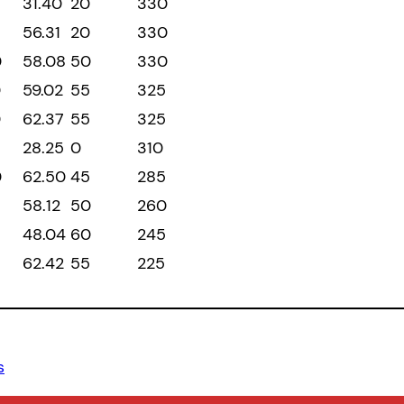
31.40
20
330
56.31
20
330
0
58.08
50
330
0
59.02
55
325
0
62.37
55
325
28.25
0
310
0
62.50
45
285
58.12
50
260
48.04
60
245
62.42
55
225
s