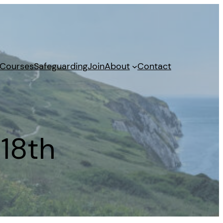
 Courses
Safeguarding
Join
About
Contact
18th