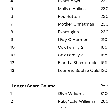
4
Evans boys
23
5
Molly’s Hollies
23
6
Ros Hutton
23
7
Mother Christmas
23
8
Evans girls
23
9
I Fay C Harmer
210
10
Cox Family 2
185
10
Cox Family 3
185
12
E and J Shambrook
165
13
Leona & Sophie Ould
120
Longer Score Course
Poi
1
Glyn Williams
310
2
Ruby/Lola Williams
28