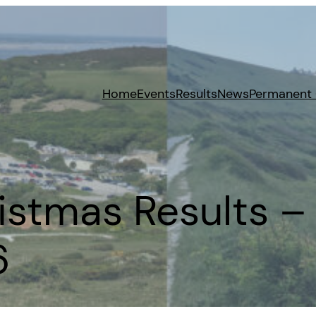
Home
Events
Results
News
Permanent
stmas Results – 
6