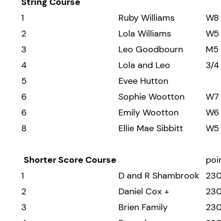
String Course
1
Ruby Williams
W8
2
Lola Williams
W5
3
Leo Goodbourn
M5
4
Lola and Leo
3/4
5
Evee Hutton
6
Sophie Wootton
W7
6
Emily Wootton
W6
8
Ellie Mae Sibbitt
W5
Shorter Score Course
poi
1
D and R Shambrook
23
2
Daniel Cox +
23
3
Brien Family
23