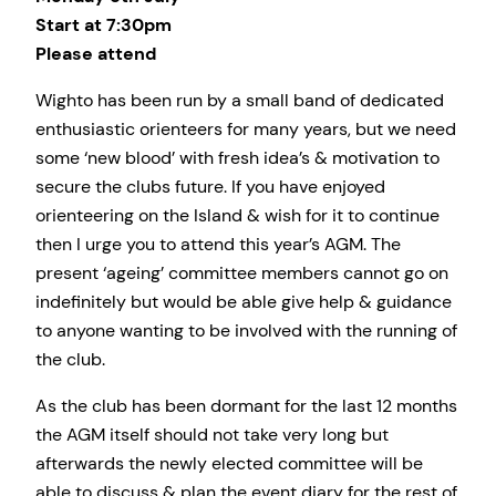
Start at 7:30pm
Please attend
Wighto has been run by a small band of dedicated
enthusiastic orienteers for many years, but we need
some ‘new blood’ with fresh idea’s & motivation to
secure the clubs future. If you have enjoyed
orienteering on the Island & wish for it to continue
then I urge you to attend this year’s AGM. The
present ‘ageing’ committee members cannot go on
indefinitely but would be able give help & guidance
to anyone wanting to be involved with the running of
the club.
As the club has been dormant for the last 12 months
the AGM itself should not take very long but
afterwards the newly elected committee will be
able to discuss & plan the event diary for the rest of