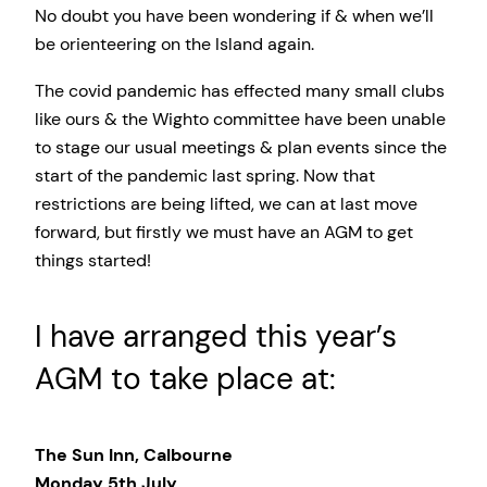
No doubt you have been wondering if & when we’ll
be orienteering on the Island again.
The covid pandemic has effected many small clubs
like ours & the Wighto committee have been unable
to stage our usual meetings & plan events since the
start of the pandemic last spring. Now that
restrictions are being lifted, we can at last move
forward, but firstly we must have an AGM to get
things started!
I have arranged this year’s
AGM to take place at:
The Sun Inn, Calbourne
Monday 5th July