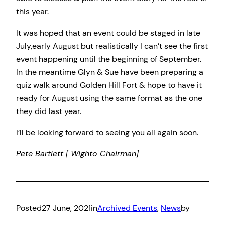
this year.
It was hoped that an event could be staged in late
July,early August but realistically I can’t see the first
event happening until the beginning of September.
In the meantime Glyn & Sue have been preparing a
quiz walk around Golden Hill Fort & hope to have it
ready for August using the same format as the one
they did last year.
I’ll be looking forward to seeing you all again soon.
Pete Bartlett [ Wighto Chairman]
Posted
27 June, 2021
in
Archived Events
, 
News
by