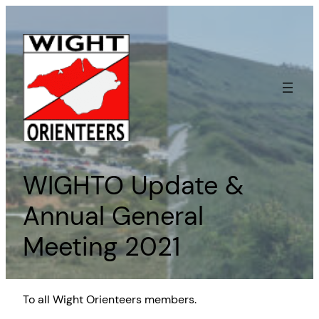
Skip
to
content
WIGHTO Update &
Annual General
Meeting 2021
To all Wight Orienteers members.