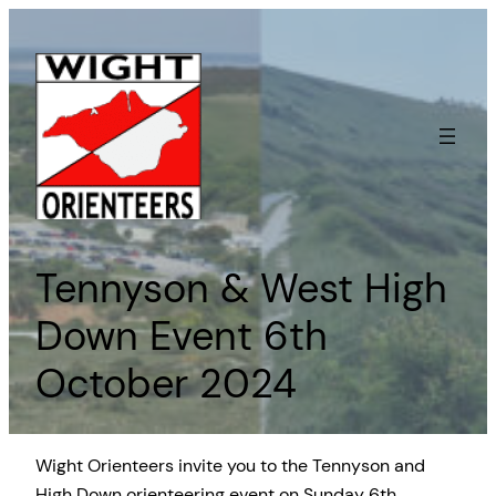
Skip
to
content
Tennyson & West High
Down Event 6th
October 2024
Wight Orienteers invite you to the Tennyson and
High Down orienteering event on Sunday 6th