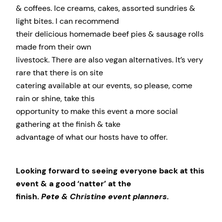
& coffees. Ice creams, cakes, assorted sundries &
light bites. I can recommend
their delicious homemade beef pies & sausage rolls
made from their own
livestock. There are also vegan alternatives. It’s very
rare that there is on site
catering available at our events, so please, come
rain or shine, take this
opportunity to make this event a more social
gathering at the finish & take
advantage of what our hosts have to offer.
Looking forward to seeing everyone back at this
event & a good ‘natter’ at the
finish.
Pete & Christine event planners.