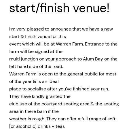
start/finish venue!
I’m very pleased to announce that we have a new
start & finish venue for this
event which will be at Warren Farm. Entrance to the
farm will be signed at the
multi junction on your approach to Alum Bay on the
left hand side of the road.
Warren Farm is open to the general public for most
of the year & is an ideal
place to socialise after you’ve finished your run.
They have kindly granted the
club use of the courtyard seating area & the seating
area in there barn if the
weather is rough. They can offer a full range of soft
[or alcoholic] drinks + teas