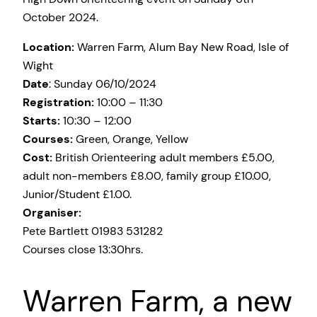
October 2024.
Location:
Warren Farm, Alum Bay New Road, Isle of
Wight
Date
: Sunday 06/10/2024
Registration:
10:00 – 11:30
Starts:
10:30 – 12:00
Courses:
Green, Orange, Yellow
Cost:
British Orienteering adult members £5.00,
adult non-members £8.00, family group £10.00,
Junior/Student £1.00.
Organiser:
Pete Bartlett 01983 531282
Courses close 13:30hrs.
Warren Farm, a new