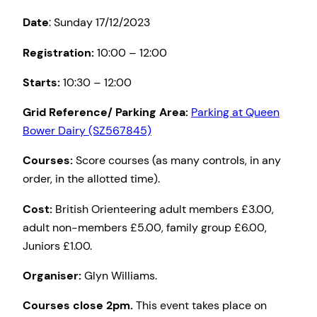
Date
: Sunday 17/12/2023
Registration:
10:00 – 12:00
Starts:
10:30 – 12:00
Grid Reference/ Parking Area:
Parking at Queen
Bower Dairy (SZ567845)
Courses:
Score courses (as many controls, in any
order, in the allotted time).
Cost:
British Orienteering adult members £3.00,
adult non-members £5.00, family group £6.00,
Juniors £1.00.
Organiser:
Glyn Williams.
Courses close 2pm.
This event takes place on