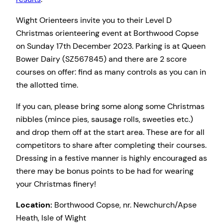
Wight Orienteers invite you to their Level D
Christmas orienteering event at Borthwood Copse
on Sunday 17th December 2023. Parking is at Queen
Bower Dairy (SZ567845) and there are 2 score
courses on offer: find as many controls as you can in
the allotted time.
If you can, please bring some along some Christmas
nibbles (mince pies, sausage rolls, sweeties etc.)
and drop them off at the start area. These are for all
competitors to share after completing their courses.
Dressing in a festive manner is highly encouraged as
there may be bonus points to be had for wearing
your Christmas finery!
Location:
Borthwood Copse, nr. Newchurch/Apse
Heath, Isle of Wight